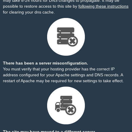
may take 8-24 hours for DNS changes to propagate. It may be
possible to restore access to this site by
following these instructions
for clearing your dns cache.
There has been a server misconfiguration.
You must verify that your hosting provider has the correct IP
address configured for your Apache settings and DNS records. A
restart of Apache may be required for new settings to take effect.
The site may have moved to a different server.