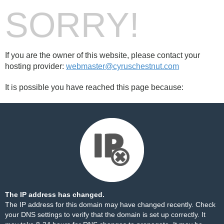
SORRY!
If you are the owner of this website, please contact your
hosting provider:
webmaster@cyruschestnut.com
It is possible you have reached this page because:
The IP address has changed.
The IP address for this domain may have changed recently. Check
your DNS settings to verify that the domain is set up correctly. It